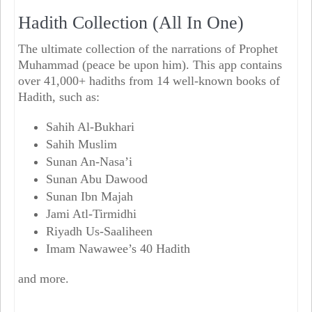
Hadith Collection (All In One)
The ultimate collection of the narrations of Prophet
Muhammad (peace be upon him). This app contains
over 41,000+ hadiths from 14 well-known books of
Hadith, such as:
Sahih Al-Bukhari
Sahih Muslim
Sunan An-Nasa’i
Sunan Abu Dawood
Sunan Ibn Majah
Jami Atl-Tirmidhi
Riyadh Us-Saaliheen
Imam Nawawee’s 40 Hadith
and more.