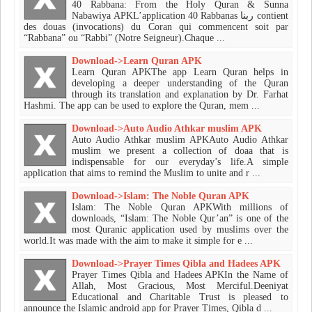
40 Rabbana: From the Holy Quran & Sunna
Nabawiya APKL’application 40 Rabbanas ربنا contient
des douas (invocations) du Coran qui commencent soit par
“Rabbana” ou “Rabbi” (Notre Seigneur).Chaque ...
Download->Learn Quran APK
Learn Quran APKThe app Learn Quran helps in
developing a deeper understanding of the Quran
through its translation and explanation by Dr. Farhat
Hashmi. The app can be used to explore the Quran, mem ...
Download->Auto Audio Athkar muslim APK
Auto Audio Athkar muslim APKAuto Audio Athkar
muslim we present a collection of doaa that is
indispensable for our everyday’s life.​A simple
application that aims to remind the Muslim to unite and r ...
Download->Islam: The Noble Quran APK
Islam: The Noble Quran APKWith millions of
downloads, “Islam: The Noble Qur’an” is one of the
most Quranic application used by muslims over the
world.It was made with the aim to make it simple for e ...
Download->Prayer Times Qibla and Hadees APK
Prayer Times Qibla and Hadees APKIn the Name of
Allah, Most Gracious, Most Merciful.Deeniyat
Educational and Charitable Trust is pleased to
announce the Islamic android app for Prayer Times, Qibla d ...