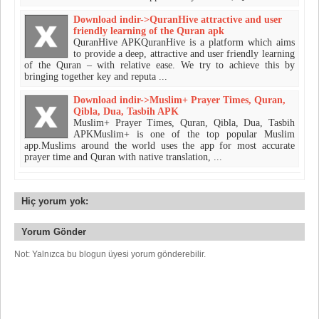
Download indir->QuranHive attractive and user
friendly learning of the Quran apk
QuranHive APKQuranHive is a platform which aims
to provide a deep, attractive and user friendly learning
of the Quran – with relative ease. We try to achieve this by
bringing together key and reputa ...
Download indir->Muslim+ Prayer Times, Quran,
Qibla, Dua, Tasbih APK
Muslim+ Prayer Times, Quran, Qibla, Dua, Tasbih
APKMuslim+ is one of the top popular Muslim
app.Muslims around the world uses the app for most accurate
prayer time and Quran with native translation, ...
Hiç yorum yok:
Yorum Gönder
Not: Yalnızca bu blogun üyesi yorum gönderebilir.