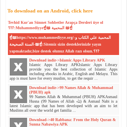
To download on an Android, click here
Tevhid
Kur'an
Sünnet
Sohbetler
Arapça Dersleri
üye ol
𐰃𐰠𐰯:Muhammediyye☝📖 المحمية 📖☝
☝📖https://www.muhammediyye.org/-المحمية علي الكتاب و
السنة الصحيحة-📖☝:Sitemiz sizin desteklerinizle yayın
yapmaktadır,bize destek olunuz Allah razı olsun.𐰃𐰠𐰯
Download indir->Islamic Apps Library APK
Islamic Apps Library APKIslamic Apps Library
provide you the best collection of Islamic Apps
including ebooks in Arabic, English and Melayu. This
app is must have for every muslim, to get the requir ...
Download indir->99 Names Allah & Muhammad
(PBUH) apk
99 Names Allah & Muhammad (PBUH) APKAsmaul
Husna (99 Names of Allah ﷲ) & Asmaul Nabi is a
latest Islamic app that has been developed with an aim to let
Muslims all over the world get familia ...
Download->40 Rabbana: From the Holy Quran &
Sunna Nabawiya APK