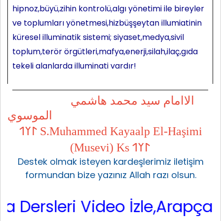
hipnoz,büyü,zihin kontrolü,algı yönetimi ile bireyler
ve toplumları yönetmesi,hizbüşşeytan illumiatinin
küresel illuminatik sistemi; siyaset,medya,sivil
toplum,terör örgütleri,mafya,enerji,silah,ilaç,gıda
tekeli alanlarda illuminati vardır!
الاامام سيد محمد هاشمي
الموسوي
𐰃𐰠𐰯 S.Muhammed Kayaalp El-Haşimi
(Musevi) Ks 𐰃𐰠𐰯
Destek olmak isteyen kardeşlerimiz iletişim
formundan bize yazınız Allah razı olsun.
ersleri Video İzle,Arapça Sarf