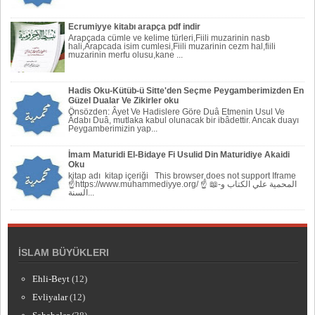
Ecrumiyye kitabı arapça pdf indir
Arapçada cümle ve kelime türleri,Fiili muzarinin nasb
hali,Arapcada isim cumlesi,Fiili muzarinin cezm hal,fiili
muzarinin merfu olusu,kane ...
Hadis Oku-Kütüb-ü Sitte'den Seçme Peygamberimizden En
Güzel Dualar Ve Zikirler oku
Önsözden: Âyet Ve Hadislere Göre Duâ Etmenin Usul Ve
Âdabı Duâ, mutlaka kabul olunacak bir ibâdettir. Ancak duayı
Peygamberi­mizin yap...
İmam Maturidi El-Bidaye Fi Usulid Din Maturidiye Akaidi
Oku
kitap adı kitap içeriği This browser does not support Iframe
☝https://www.muhammediyye.org/ ☝ 📖-المحمية علي الكتاب و
السنة...
İSLAM BÜYÜKLERI
Ehli-Beyt
(12)
Evliyalar
(12)