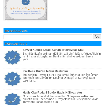
BU BLOGDA ARA
POPULAR POSTS
Seyyid Kutup Fi Zilalil Kur'an Tefsiri Meali Oku
Bismillâhilazîm ve'l hamdülillâhi alâ dini'l Islâm. (Yüce Allah'ın
ismini anarak başlarım. Beni Islâm dini ve akidesi üzere
yara...
ibni Kesir Kur'an Tefsiri Meali Oku
İbn Kesîr'in Hayatı: Ebu'1-Fidâ İsmâîl İmâd'üd-Din İbn Ömer
İbn Kesîr İbn Dâvûd îbn Kesîr el-Dimaşkî el-Kureyşî, Şam
yakınları...
Hadis Oku-Rudani Büyük Hadis Külliyatı oku
Önsözden: Müellif Muhammed bin Süleyman er-Rûdânî,
hicretin 1030. senesinde Kuzey Afrika'nın Sus şehrine yakın
Tarivdenk kasabasında dün...