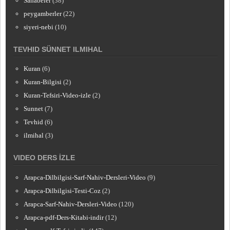
Sahabeler
(38)
peygamberler
(22)
siyeri-nebi
(10)
TEVHID SÜNNET ILMIHAL
Kuran
(6)
Kuran-Bilgisi
(2)
Kuran-Tefsiri-Video-izle
(2)
Sunnet
(7)
Tevhid
(6)
ilmihal
(3)
VIDEO DERS İZLE
Arapca-Dilbilgisi-Sarf-Nahiv-Dersleri-Video
(9)
Arapca-Dilbilgisi-Testi-Coz
(2)
Arapca-Sarf-Nahiv-Dersleri-Video
(120)
Arapca-pdf-Ders-Kitabi-indir
(12)