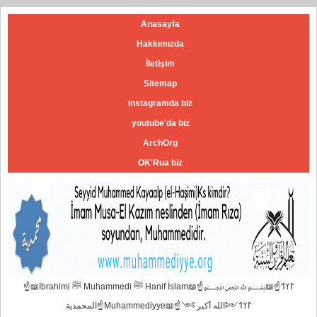
Anasayfa
Hakkımızda
İletişim
Sitemap
instagramda biz
youtube'da biz
ArchOrg
OK'Rua biz
☝📖İbrahimi ﷺ Muhammedi ﷺ Hanif İslam📖☝﷽𐰃𐰠𐰯☝📖
المحمدية☝Muhammediyye📖☝𐰃𐰠𐰯༺الله أكبر ༻