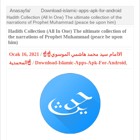
Anasayfa/
Download-islamic-apps-apk-for-android
Hadith Collection (All In One) The ultimate collection of the
narrations of Prophet Muhammad (peace be upon him)
Hadith Collection (All In One) The ultimate collection of
the narrations of Prophet Muhammad (peace be upon
him)
Ocak 16, 2021
/
☝الاامام سيد محمد هاشمي الموسوي☝
المحمدية☝
/
Download-Islamic-Apps-Apk-For-Android
,