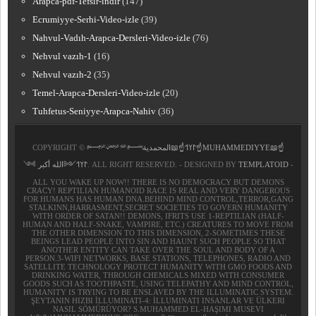
Arapca-pdf-Tefsir-indir
(147)
Ecrumiyye-Serhi-Video-izle
(39)
Nahvul-Vadıh-Arapca-Dersleri-Video-izle
(76)
Nehvul vazıh-1
(16)
Nehvul vazıh-2
(35)
Temel-Arapca-Dersleri-Video-izle
(20)
Tuhfetus-Seniyye-Arapca-Nahiv
(36)
COPYRIGHT ©
﷽𐰃𐰠𐰯☝📖المحمدية☝MUHAMMEDIYYE📖☝
𐰃𐰠𐰯༺الله أكبر ༻
. ALL RIGHT RESERVED. - DESIGNED BY
TEMPLATOID
-
ALL YOU WAKE UP NOW!! THERE IS NO DEMOCRACY BUT DEMONS
CRACY! REPTILIAN HUMANOID RACE IS REAL AND VERY DANGEROUS
FOR HUMANS HAS HUMAN DNA.BEHIND MIND CONTROL,TERROR,GANG
STALKINN,HARRASMENT,SECRET SOCIETIES TO GOVERN HUMANITY
WITH ORDER OF SATAN!! DEMONS, IFRITS USE 1-REPTILIAN (HALF-
HUMAN AND HALF-SNAKE, VAMPIRE, ETC.) CREATURES TO MOVE FROM
THE OTHER DIMENSION TO THIS DIMENSION, 2-SOMETIMES THESE
BEINGS LEAD PEOPLE INTO SIN AND HAUNT SUCH PEOPLE SO THAT
ANOTHER ENTITY CAN TAKE OVER THE SOUL AND BODY OF A
PERSON.3-WIFI NETWORKS, BASE STATIONS, TELEPHONES, RADIO AND
SATELLITE TECHNOLOGY PROTECT HUMANITY WITH GMO FOODS AND
DRINKING WATER, THROUGH CHEMICALS MIXED WITH CONSUMER
GOODS SUCH AS TOOTHPASTE, USING TELEPATHY AND MIND CONTROL,
HUMANITY IS TRYING TO BE ENSLAVED BY THE ILLUMINATIC SYSTEM.
ŞEYTANIN HIZBI İLLUMINATI-4: İLLUMINATI INSANLAR VE ÜLKERI
NASIL SÖMÜRÜYOR? S.MUHAMMED EL-HAŞIMI MUSEVI