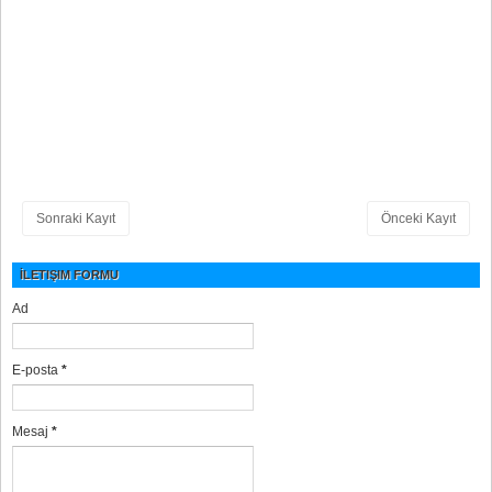
Sonraki Kayıt
Önceki Kayıt
İLETIŞIM FORMU
Ad
E-posta
*
Mesaj
*