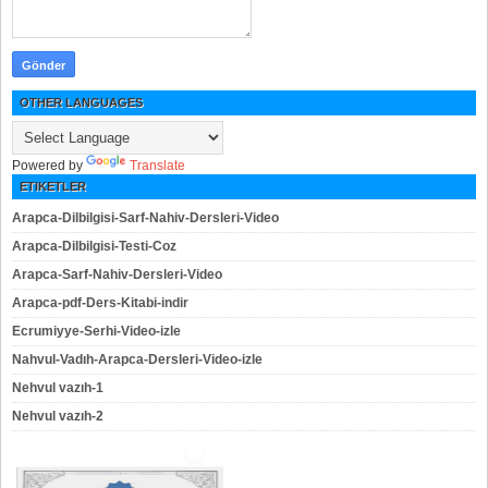
OTHER LANGUAGES
Powered by
Translate
ETIKETLER
Arapca-Dilbilgisi-Sarf-Nahiv-Dersleri-Video
Arapca-Dilbilgisi-Testi-Coz
Arapca-Sarf-Nahiv-Dersleri-Video
Arapca-pdf-Ders-Kitabi-indir
Ecrumiyye-Serhi-Video-izle
Nahvul-Vadıh-Arapca-Dersleri-Video-izle
Nehvul vazıh-1
Nehvul vazıh-2