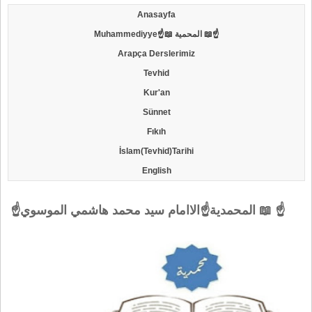
Anasayfa
Muhammediyye☝📖 المحمية 📖☝
Arapça Derslerimiz
Tevhid
Kur'an
Sünnet
Fıkıh
İslam(Tevhid)Tarihi
English
☝المحمدية☝الاامام سيد محمد هاشمي الموسوي 📖 ☝