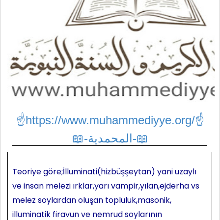
☝https://www.muhammediyye.org/
☝
📖-المحمدية-📖
Teoriye göre;İlluminati(hizbüşşeytan) yani uzaylı
ve insan melezi ırklar,yarı vampir,yılan,ejderha vs
melez soylardan oluşan topluluk,masonik,
illuminatik firavun ve nemrud soylarının