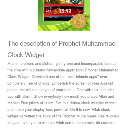
The description of Prophet Muhammad
Clock Widget
Muslim brothers and sisters, glorify one and incomparable Lord all
the time with our brand new mobile application Prophet Muhammad
Clock Widget! Download one of the “best Islamic apps’’ ever
completely free of charge! Embellish the screen of your Android
phone that will remind you of your faith in God with this reminder
app with alarm! Show everybody how much you praise Allah and
respect Five pillars of Islam! Set this “Islam clock weather widget”
and make your display look powerful. On this new “Allah clock
widget” is written the story of the Prophet Muhammad. Our religious
images invite you to worship Allah and to be humble. 99 names of