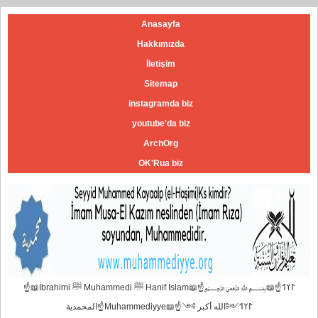
Anasayfa
Hakkımızda
İletişim
Sitemap
instagramda biz
youtube'da biz
ArchOrg
OK'Rua biz
☝📖İbrahimi ﷺ Muhammedi ﷺ Hanif İslam📖☝﷽𐰃𐰠𐰯☝📖
المحمدية☝Muhammediyye📖☝𐰃𐰠𐰯༺الله أكبر ༻