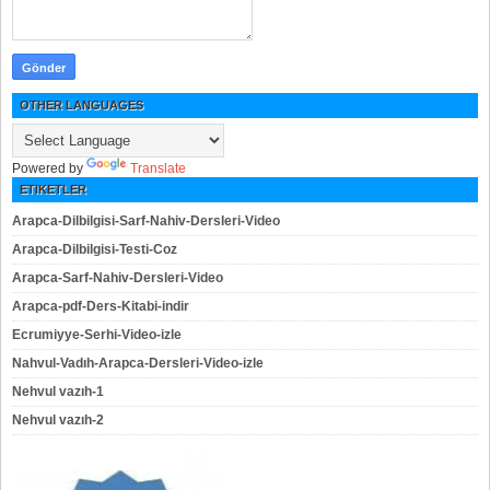
OTHER LANGUAGES
Powered by
Translate
ETIKETLER
Arapca-Dilbilgisi-Sarf-Nahiv-Dersleri-Video
Arapca-Dilbilgisi-Testi-Coz
Arapca-Sarf-Nahiv-Dersleri-Video
Arapca-pdf-Ders-Kitabi-indir
Ecrumiyye-Serhi-Video-izle
Nahvul-Vadıh-Arapca-Dersleri-Video-izle
Nehvul vazıh-1
Nehvul vazıh-2