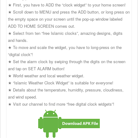
★ First, you have to ADD the “clock widget” to your home screen!
★ Scroll down to MENU and press the ADD button, or long press on
the empty space on your screen until the pop-up window labeled
ADD TO HOME SCREEN comes out.
★ Select from ten “free Islamic clocks”, amazing designs, digits
and hands.
★ To move and scale the widget, you have to long-press on the
“digital clock”!
★ Set the alarm clock by swiping through the digits on the screen
and tap on SET ALARM button!
★ World weather and local weather widget.
★ “Islamic Weather Clock Widget” is suitable for everyone!
★ Details about the temperature, humidity, pressure, cloudiness,
and wind speed.
★ Visit our channel to find more “free digital clock widgets”!