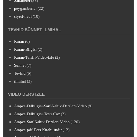
Sahabeler
(38)
peygamberler
(22)
siyeri-nebi
(10)
TEVHID SÜNNET ILMIHAL
Kuran
(6)
Kuran-Bilgisi
(2)
Kuran-Tefsiri-Video-izle
(2)
Sunnet
(7)
Tevhid
(6)
ilmihal
(3)
VIDEO DERS İZLE
Arapca-Dilbilgisi-Sarf-Nahiv-Dersleri-Video
(9)
Arapca-Dilbilgisi-Testi-Coz
(2)
Arapca-Sarf-Nahiv-Dersleri-Video
(120)
Arapca-pdf-Ders-Kitabi-indir
(12)