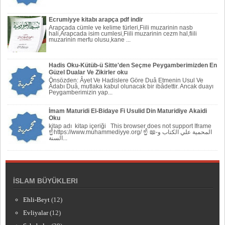
Ecrumiyye kitabı arapça pdf indir
Arapçada cümle ve kelime türleri,Fiili muzarinin nasb
hali,Arapcada isim cumlesi,Fiili muzarinin cezm hal,fiili
muzarinin merfu olusu,kane ...
Hadis Oku-Kütüb-ü Sitte'den Seçme Peygamberimizden En
Güzel Dualar Ve Zikirler oku
Önsözden: Âyet Ve Hadislere Göre Duâ Etmenin Usul Ve
Âdabı Duâ, mutlaka kabul olunacak bir ibâdettir. Ancak duayı
Peygamberi­mizin yap...
İmam Maturidi El-Bidaye Fi Usulid Din Maturidiye Akaidi
Oku
kitap adı kitap içeriği This browser does not support Iframe
☝https://www.muhammediyye.org/ ☝ 📖-المحمية علي الكتاب و
السنة...
İSLAM BÜYÜKLERI
Ehli-Beyt
(12)
Evliyalar
(12)