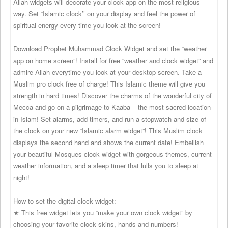
Allah widgets will decorate your clock app on the most religious
way. Set “Islamic clock’’ on your display and feel the power of
spiritual energy every time you look at the screen!
Download Prophet Muhammad Clock Widget and set the “weather
app on home screen”! Install for free “weather and clock widget” and
admire Allah everytime you look at your desktop screen. Take a
Muslim pro clock free of charge! This Islamic theme will give you
strength in hard times! Discover the charms of the wonderful city of
Mecca and go on a pilgrimage to Kaaba – the most sacred location
in Islam! Set alarms, add timers, and run a stopwatch and size of
the clock on your new “Islamic alarm widget”! This Muslim clock
displays the second hand and shows the current date! Embellish
your beautiful Mosques clock widget with gorgeous themes, current
weather information, and a sleep timer that lulls you to sleep at
night!
How to set the digital clock widget:
★ This free widget lets you “make your own clock widget” by
choosing your favorite clock skins, hands and numbers!