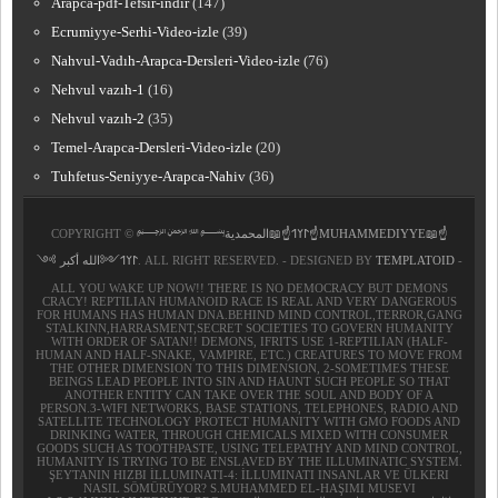
Arapca-pdf-Tefsir-indir
(147)
Ecrumiyye-Serhi-Video-izle
(39)
Nahvul-Vadıh-Arapca-Dersleri-Video-izle
(76)
Nehvul vazıh-1
(16)
Nehvul vazıh-2
(35)
Temel-Arapca-Dersleri-Video-izle
(20)
Tuhfetus-Seniyye-Arapca-Nahiv
(36)
COPYRIGHT ©
﷽𐰃𐰠𐰯☝📖المحمدية☝MUHAMMEDIYYE📖☝
𐰃𐰠𐰯༺الله أكبر ༻
. ALL RIGHT RESERVED. - DESIGNED BY
TEMPLATOID
-
ALL YOU WAKE UP NOW!! THERE IS NO DEMOCRACY BUT DEMONS
CRACY! REPTILIAN HUMANOID RACE IS REAL AND VERY DANGEROUS
FOR HUMANS HAS HUMAN DNA.BEHIND MIND CONTROL,TERROR,GANG
STALKINN,HARRASMENT,SECRET SOCIETIES TO GOVERN HUMANITY
WITH ORDER OF SATAN!! DEMONS, IFRITS USE 1-REPTILIAN (HALF-
HUMAN AND HALF-SNAKE, VAMPIRE, ETC.) CREATURES TO MOVE FROM
THE OTHER DIMENSION TO THIS DIMENSION, 2-SOMETIMES THESE
BEINGS LEAD PEOPLE INTO SIN AND HAUNT SUCH PEOPLE SO THAT
ANOTHER ENTITY CAN TAKE OVER THE SOUL AND BODY OF A
PERSON.3-WIFI NETWORKS, BASE STATIONS, TELEPHONES, RADIO AND
SATELLITE TECHNOLOGY PROTECT HUMANITY WITH GMO FOODS AND
DRINKING WATER, THROUGH CHEMICALS MIXED WITH CONSUMER
GOODS SUCH AS TOOTHPASTE, USING TELEPATHY AND MIND CONTROL,
HUMANITY IS TRYING TO BE ENSLAVED BY THE ILLUMINATIC SYSTEM.
ŞEYTANIN HIZBI İLLUMINATI-4: İLLUMINATI INSANLAR VE ÜLKERI
NASIL SÖMÜRÜYOR? S.MUHAMMED EL-HAŞIMI MUSEVI