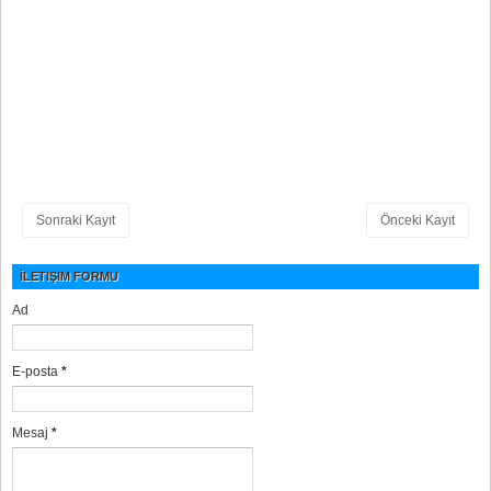
Sonraki Kayıt
Önceki Kayıt
İLETIŞIM FORMU
Ad
E-posta
*
Mesaj
*