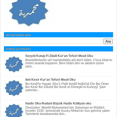
BU BLOGDA ARA
POPULAR POSTS
Seyyid Kutup Fi Zilalil Kur'an Tefsiri Meali Oku
Bismillâhilazîm ve'l hamdülillâhi alâ dini'l Islâm. (Yüce Allah'ın
ismini anarak başlarım. Beni Islâm dini ve akidesi üzere
yara...
ibni Kesir Kur'an Tefsiri Meali Oku
İbn Kesîr'in Hayatı: Ebu'1-Fidâ İsmâîl İmâd'üd-Din İbn Ömer
İbn Kesîr İbn Dâvûd îbn Kesîr el-Dimaşkî el-Kureyşî, Şam
yakınları...
Hadis Oku-Rudani Büyük Hadis Külliyatı oku
Önsözden: Müellif Muhammed bin Süleyman er-Rûdânî,
hicretin 1030. senesinde Kuzey Afrika'nın Sus şehrine yakın
Tarivdenk kasabasında dün...