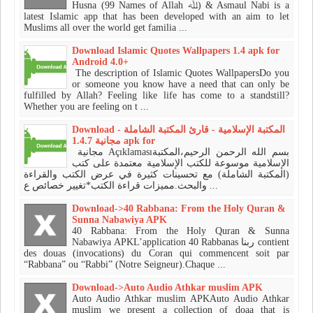
Husna (99 Names of Allah ﷲ) & Asmaul Nabi is a
latest Islamic app that has been developed with an aim to let
Muslims all over the world get familia ...
Download Islamic Quotes Wallpapers 1.4 apk for
Android 4.0+
The description of Islamic Quotes WallpapersDo you
or someone you know have a need that can only be
fulfilled by Allah? Feeling like life has come to a standstill?
Whether you are feeling on t ...
Download المكتبة الإسلامية - قارئ المكتبة الشاملة -
مجانية 1.4.7 apk for
مجانية Açıklamasıبسم الله الرحمن الرحيم،المكتبة
الإسلامية موسوعة للكتب الإسلامية معتمدة على كتب
(المكتبة الشاملة) مع تحسينات كثيرة في عرض الكتب والقراءة
والبحث.مميزات قراءة الكتب*تغيير خصائص ع ...
Download->40 Rabbana: From the Holy Quran &
Sunna Nabawiya APK
40 Rabbana: From the Holy Quran & Sunna
Nabawiya APKL’application 40 Rabbanas ربنا contient
des douas (invocations) du Coran qui commencent soit par
“Rabbana” ou “Rabbi” (Notre Seigneur).Chaque ...
Download->Auto Audio Athkar muslim APK
Auto Audio Athkar muslim APKAuto Audio Athkar
muslim we present a collection of doaa that is