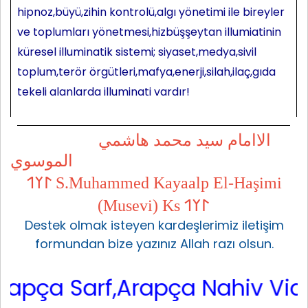
hipnoz,büyü,zihin kontrolü,algı yönetimi ile bireyler
ve toplumları yönetmesi,hizbüşşeytan illumiatinin
küresel illuminatik sistemi; siyaset,medya,sivil
toplum,terör örgütleri,mafya,enerji,silah,ilaç,gıda
tekeli alanlarda illuminati vardır!
الاامام سيد محمد هاشمي
الموسوي
𐰃𐰠𐰯 S.Muhammed Kayaalp El-Haşimi
(Musevi) Ks 𐰃𐰠𐰯
Destek olmak isteyen kardeşlerimiz iletişim
formundan bize yazınız Allah razı olsun.
ça Sarf,Arapça Nahiv Video,Ara