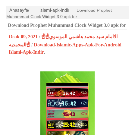
Anasayfa/
islami-apk-indir
Download Prophet
Muhammad Clock Widget 3.0 apk for
Download Prophet Muhammad Clock Widget 3.0 apk for
Ocak 09, 2021
/
☝الاامام سيد محمد هاشمي الموسوي☝
المحمدية☝
/
Download-Islamic-Apps-Apk-For-Android
,
Islami-Apk-Indir
,