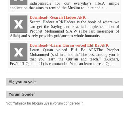
indispensable for our everyday’s life.​A simple
application that aims to remind the Muslim to unite and r ...
Download->Search Hadees APK
Search Hadees APKHadees is the book of where we
can get the Saying and Practical implementation of
Prophet Mohammad S.A.W (The last messenger of
Allah) and surely provides guidance to whole humanity ...
Download->Learn Quran voiced Elif Ba APK
Learn Quran voiced Elif Ba APKThe Prophet
Muhammed (sas) in a hadith;“The best among you is
that you learn the Qur’an and teach.” (Bukhari,
Fezâilü’l-Qur’an 21) is commanded.You can learn to read Qu ...
Hiç yorum yok:
Yorum Gönder
Not: Yalnızca bu blogun üyesi yorum gönderebilir.