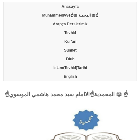
Anasayfa
Muhammediyye☝📖 المحمية 📖☝
Arapça Derslerimiz
Tevhid
Kur'an
Sünnet
Fıkıh
İslam(Tevhid)Tarihi
English
☝المحمدية☝الاامام سيد محمد هاشمي الموسوي 📖 ☝