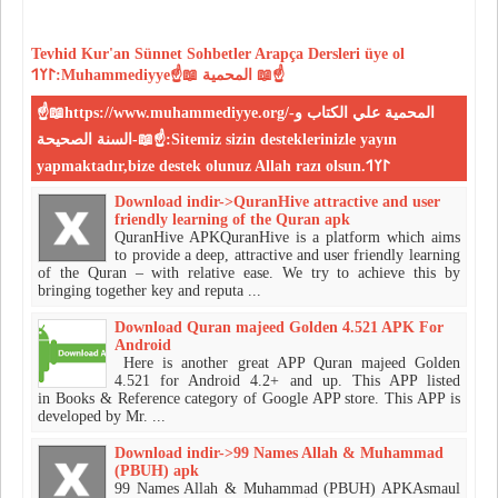
Tevhid
Kur'an
Sünnet
Sohbetler
Arapça Dersleri
üye ol
𐰃𐰠𐰯:Muhammediyye☝📖 المحمية 📖☝
☝📖https://www.muhammediyye.org/-المحمية علي الكتاب و
السنة الصحيحة-📖☝:Sitemiz sizin desteklerinizle yayın
yapmaktadır,bize destek olunuz Allah razı olsun.𐰃𐰠𐰯
Download indir->QuranHive attractive and user
friendly learning of the Quran apk
QuranHive APKQuranHive is a platform which aims
to provide a deep, attractive and user friendly learning
of the Quran – with relative ease. We try to achieve this by
bringing together key and reputa ...
Download Quran majeed Golden 4.521 APK For
Android
Here is another great APP Quran majeed Golden
4.521 for Android 4.2+ and up. This APP listed
in Books & Reference category of Google APP store. This APP is
developed by Mr. ...
Download indir->99 Names Allah & Muhammad
(PBUH) apk
99 Names Allah & Muhammad (PBUH) APKAsmaul