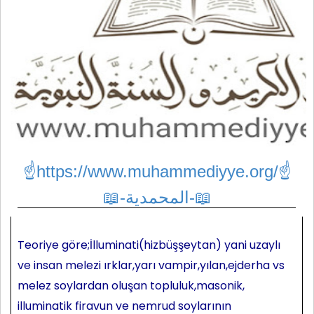
☝https://www.muhammediyye.org/
☝
📖-المحمدية-📖
Teoriye göre;İlluminati(hizbüşşeytan) yani uzaylı
ve insan melezi ırklar,yarı vampir,yılan,ejderha vs
melez soylardan oluşan topluluk,masonik,
illuminatik firavun ve nemrud soylarının